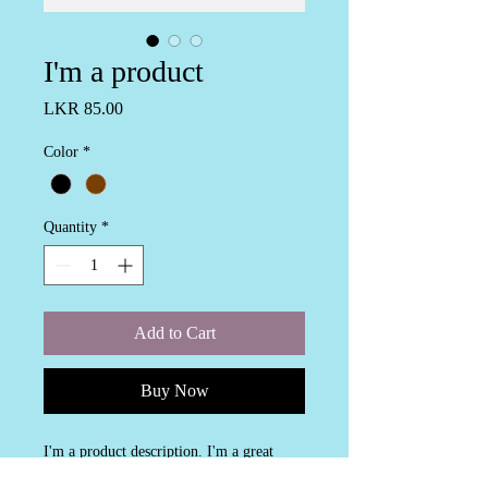
I'm a product
Price
LKR 85.00
Color
*
Quantity
*
Add to Cart
Buy Now
I'm a product description. I'm a great 
place to add more details about your 