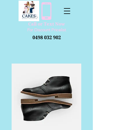
Call or Text Now
​For Discount Pricelist
0498 032 902